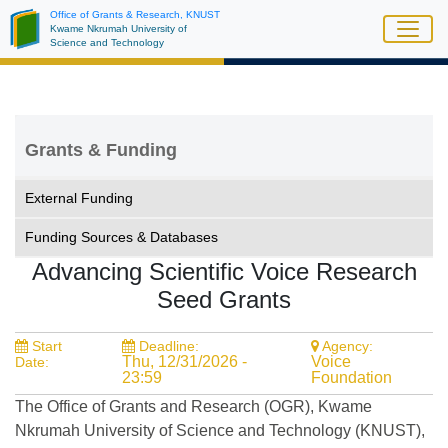
Skip
Office of Grants & Research, KNUST
Kwame Nkrumah University of
to
Science and Technology
main
content
Grants & Funding
External Funding
Funding Sources & Databases
Advancing Scientific Voice Research
Seed Grants
Start
Deadline:
Agency:
Thu, 12/31/2026 -
Voice
Date:
23:59
Foundation
The Office of Grants and Research (OGR), Kwame
Nkrumah University of Science and Technology (KNUST),