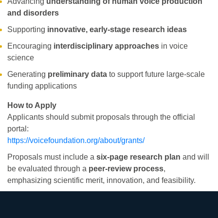
Advancing
understanding of human voice production
and disorders
Supporting
innovative, early-stage research ideas
Encouraging
interdisciplinary approaches
in voice
science
Generating
preliminary data
to support future large-scale
funding applications
How to Apply
Applicants should submit proposals through the official
portal:
https://voicefoundation.org/about/grants/
Proposals must include a
six-page research plan
and will
be evaluated through a
peer-review process
,
emphasizing scientific merit, innovation, and feasibility.