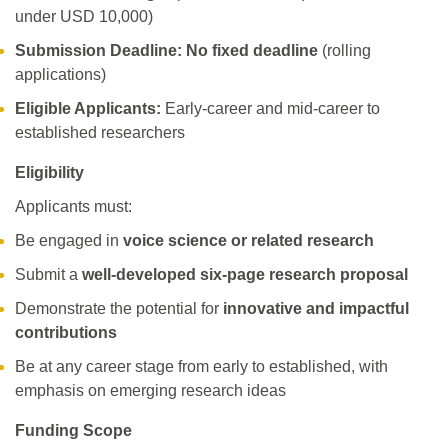
under USD 10,000)
Submission Deadline:
No fixed deadline
(rolling
applications)
Eligible Applicants:
Early-career and mid-career to
established researchers
Eligibility
Applicants must:
Be engaged in
voice science or related research
Submit a
well-developed six-page research proposal
Demonstrate the potential for
innovative and impactful
contributions
Be at any career stage from early to established, with
emphasis on emerging research ideas
Funding Scope