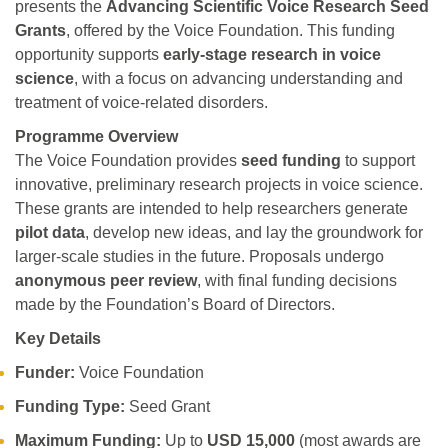
presents the
Advancing Scientific Voice Research Seed
Grants
, offered by the Voice Foundation. This funding
opportunity supports
early-stage research in voice
science
, with a focus on advancing understanding and
treatment of voice-related disorders.
Programme Overview
The Voice Foundation provides
seed funding
to support
innovative, preliminary research projects in voice science.
These grants are intended to help researchers generate
pilot data
, develop new ideas, and lay the groundwork for
larger-scale studies in the future. Proposals undergo
anonymous peer review
, with final funding decisions
made by the Foundation’s Board of Directors.
Key Details
Funder:
Voice Foundation
Funding Type:
Seed Grant
Maximum Funding:
Up to
USD 15,000
(most awards are