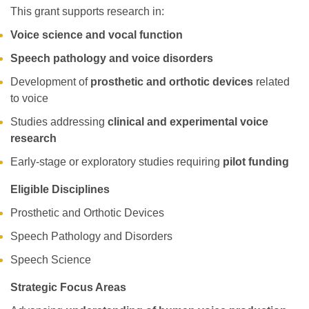
This grant supports research in:
Voice science and vocal function
Speech pathology and voice disorders
Development of
prosthetic and orthotic devices
related
to voice
Studies addressing
clinical and experimental voice
research
Early-stage or exploratory studies requiring
pilot funding
Eligible Disciplines
Prosthetic and Orthotic Devices
Speech Pathology and Disorders
Speech Science
Strategic Focus Areas