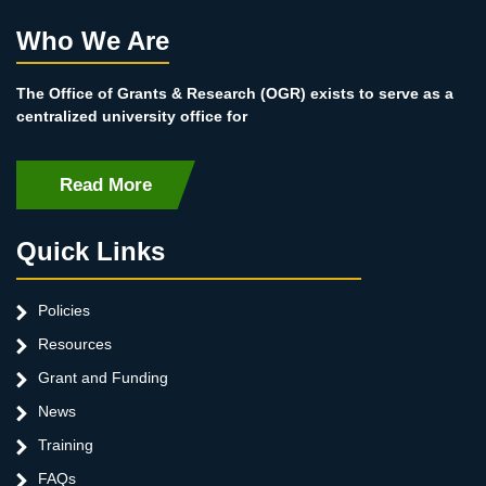
Who We Are
The Office of Grants & Research (OGR) exists to serve as a
centralized university office for
Read More
Quick Links
Policies
Resources
Grant and Funding
News
Training
FAQs