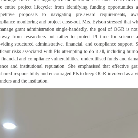
e entire project lifecycle; from identifying funding opportunities 
petitive proposals to navigating pre-award requirements, aw
liance monitoring and project close-out. Mrs. Eyison stressed that wh
anage grant administration single-handedly, the goal of OGR is not
away from researchers but rather to protect PI time for science 
viding structured administrative, financial, and compliance support. 
ficant risks associated with PIs attempting to do it all, including burno
 financial and compliance vulnerabilities, underutilised funds and dam
ence and institutional reputation. She emphasised that effective gra
shared responsibility and encouraged PIs to keep OGR involved as a vi
nders and the institution.