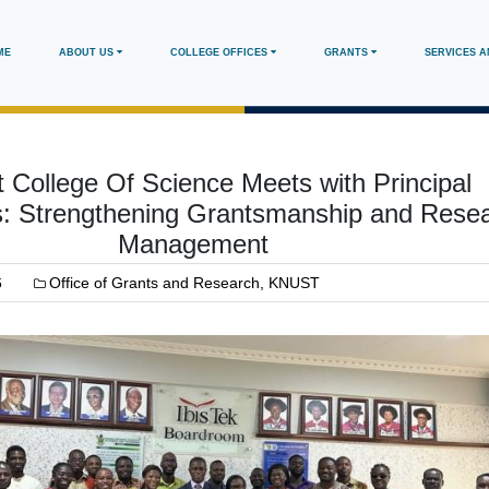
in
ME
ABOUT US
COLLEGE OFFICES
GRANTS
SERVICES 
vigation
College Of Science Meets with Principal
rs: Strengthening Grantsmanship and Rese
Management
6
Office of Grants and Research, KNUST