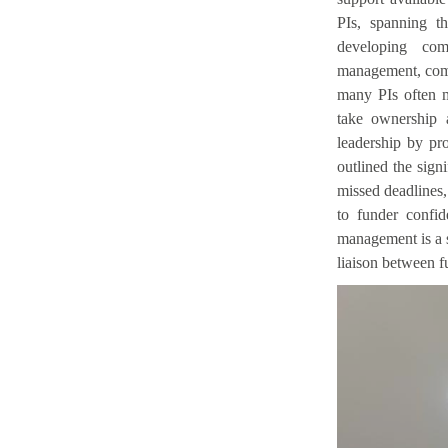
PIs, spanning th
developing com
management, comp
many PIs often m
take ownership 
leadership by pro
outlined the signi
missed deadlines,
to funder confid
management is a 
liaison between fu