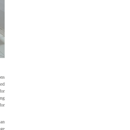
ons
ted
for
ing
for
 an
age