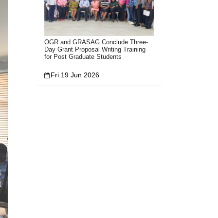
OGR and GRASAG Conclude Three-
Day Grant Proposal Writing Training
for Post Graduate Students
Fri 19 Jun 2026