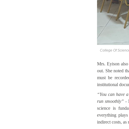
College Of Scienc
Mrs. Eyison also 
out. She noted t
must be recorded
institutional doc
“You can have a s
run smoothly”
-
science is funda
everything plays
indirect costs, as