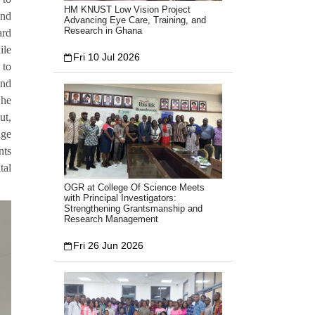
HM KNUST Low Vision Project
and
Advancing Eye Care, Training, and
Research in Ghana
ard
ile
Fri 10 Jul 2026
 to
and
She
ut,
age
nts
tal
OGR at College Of Science Meets
with Principal Investigators:
Strengthening Grantsmanship and
Research Management
Fri 26 Jun 2026