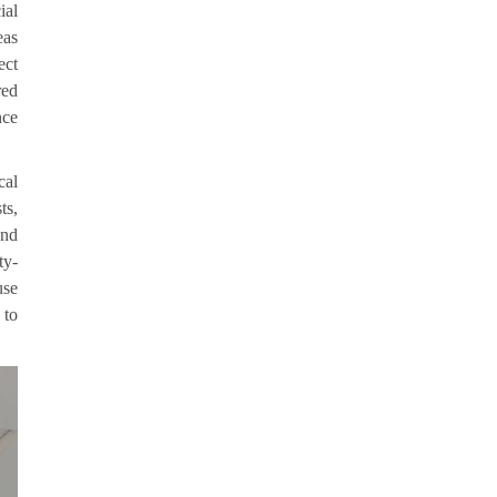
ial
eas
ect
red
nce
cal
ts,
and
ty-
use
 to