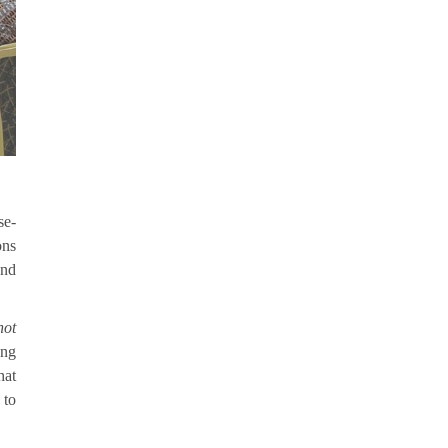
se-
ons
and
not
ong
hat
 to