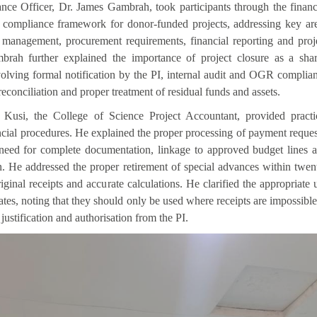
nce Officer, Dr. James Gambrah, took participants through the financ
ompliance framework for donor-funded projects, addressing key ar
 management, procurement requirements, financial reporting and proj
brah further explained the importance of project closure as a sha
nvolving formal notification by the PI, internal audit and OGR complia
reconciliation and proper treatment of residual funds and assets.
Kusi, the College of Science Project Accountant, provided practi
cial procedures. He explained the proper processing of payment reques
need for complete documentation, linkage to approved budget lines 
n. He addressed the proper retirement of special advances within twen
iginal receipts and accurate calculations. He clarified the appropriate 
cates, noting that they should only be used where receipts are impossible
 justification and authorisation from the PI.