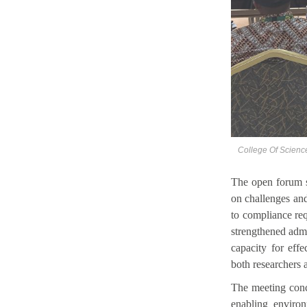
College Of Scienc
The open forum s
on challenges and
to compliance re
strengthened admi
capacity for eff
both researchers 
The meeting conc
enabling enviro