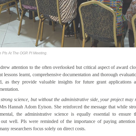
e PIs At The OGR PI Meeting.
drew attention to the often overlooked but critical aspect of award clo
hat lessons learnt, comprehensive documentation and thorough evaluati
, as they provide valuable insights for future grant applications 
umentation.
trong science, but without the administrative side, your project may 
 Mrs Hannah Adom Eyison. She reinforced the message that while str
mental, the administrative science is equally essential to ensure t
 out well. PIs were reminded of the importance of paying attention
 many researchers focus solely on direct costs.