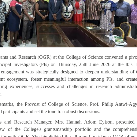
rants and Research (OGR)
at the College of Science
convened a pivo
ncipal Investigators (PIs) on Thursday, 25th June 2026 at the Ibis 
ngagement was strategically designed to deepen understanding of 
nt ecosystem, foster meaningful interaction among PIs, and creat
ring experiences, successes and challenges in research administrat
e.
emarks, the Provost of College of Science, Prof. Philip Antwi-Agy
articipants and set the tone for robust discussions.
 and Research Manager, Mrs. Hannah Adom Eyison, presented
view of the College's grantsmanship portfolio and the comprehens
e through OGR. She highlighted the all-round assistance OGR offers