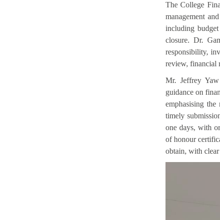
The College Fina
management and c
including budget
closure. Dr. Gam
responsibility, i
review, financial 
Mr. Jeffrey Yaw 
guidance on finan
emphasising the 
timely submissio
one days, with or
of honour certifi
obtain, with clear