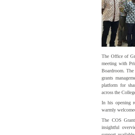
The Office of G
meeting with Pri
Boardroom. The e
grants manageme
platform for sha
across the Colleg
In his opening r
warmly welcomed p
The COS Grants
insightful over
support availabl