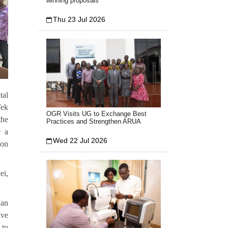
winning proposals
Thu 23 Jul 2026
tal
Tek
OGR Visits UG to Exchange Best
the
Practices and Strengthen ARUA
e a
Wed 22 Jul 2026
ion
ei,
 an
ive
 to