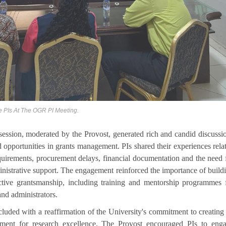
e PIs At The OGR PI Meeting.
ession, moderated by the Provost, generated rich and candid discussi
 opportunities in grants management. PIs shared their experiences rela
quirements, procurement delays, financial documentation and the need 
nistrative support. The engagement reinforced the importance of build
ective grantsmanship, including training and mentorship programmes 
and administrators.
luded with a reaffirmation of the University's commitment to creating
nment for research excellence. The Provost encouraged PIs to eng