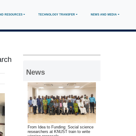
AND RESOURCES
TECHNOLOGY TRANSFER
NEWS AND MEDIA
arch
News
From Idea to Funding: Social science
researchers at KNUST train to write