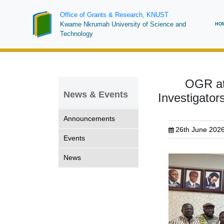
Skip
Office of Grants & Research, KNUST
to
Ma
Kwame Nkrumah University of Science and
HO
main
Technology
na
content
OGR at 
News & Events
Investigato
Announcements
26th June 202
Events
News