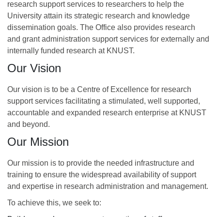
research support services to researchers to help the
University attain its strategic research and knowledge
dissemination goals. The Office also provides research
and grant administration support services for externally and
internally funded research at KNUST.
Our Vision
Our vision is to be a Centre of Excellence for research
support services facilitating a stimulated, well supported,
accountable and expanded research enterprise at KNUST
and beyond.
Our Mission
Our mission is to provide the needed infrastructure and
training to ensure the widespread availability of support
and expertise in research administration and management.
To achieve this, we seek to: