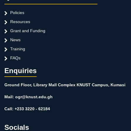
Policies
Resources
Grant and Funding
News
Training
FAQs
Enquiries
Ground Floor, Library Mall Complex KNUST Campus, Kumasi
Mail: ogr@knust.edu.gh
Call: +233 3220 - 62184
Socials