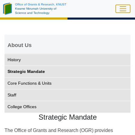
Skip
Office of Grants & Research, KNUST
Kwame Nkrumah University of
to
Science and Technology
main
content
About Us
History
Strategic Mandate
Core Functions & Units
Staff
College Offices
Strategic Mandate
The Office of Grants and Research (OGR) provides