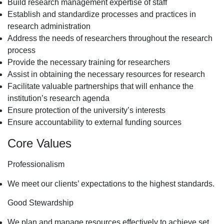
Build research management expertise of staff
Establish and standardize processes and practices in
research administration
Address the needs of researchers throughout the research
process
Provide the necessary training for researchers
Assist in obtaining the necessary resources for research
Facilitate valuable partnerships that will enhance the
institution’s research agenda
Ensure protection of the university’s interests
Ensure accountability to external funding sources
Core Values
Professionalism
We meet our clients’ expectations to the highest standards.
Good Stewardship
We plan and manage resources effectively to achieve set