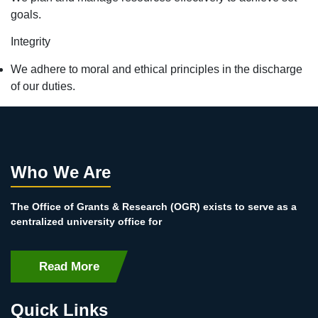
goals.
Integrity
We adhere to moral and ethical principles in the discharge
of our duties.
Who We Are
The Office of Grants & Research (OGR) exists to serve as a
centralized university office for
Read More
Quick Links