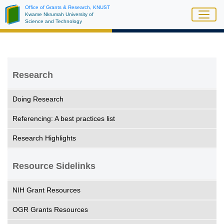
Skip
Office of Grants & Research, KNUST
Kwame Nkrumah University of
to
Science and Technology
main
content
Research
Doing Research
Referencing: A best practices list
Research Highlights
Resource Sidelinks
NIH Grant Resources
OGR Grants Resources