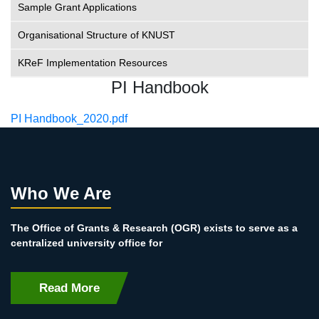
Sample Grant Applications
Organisational Structure of KNUST
KReF Implementation Resources
PI Handbook
File
PI Handbook_2020.pdf
Who We Are
The Office of Grants & Research (OGR) exists to serve as a
centralized university office for
Read More