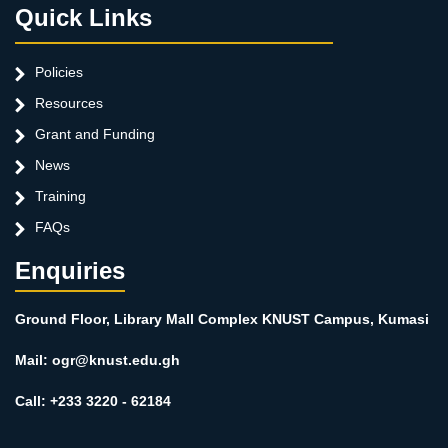
Quick Links
Policies
Resources
Grant and Funding
News
Training
FAQs
Enquiries
Ground Floor, Library Mall Complex KNUST Campus, Kumasi
Mail: ogr@knust.edu.gh
Call: +233 3220 - 62184