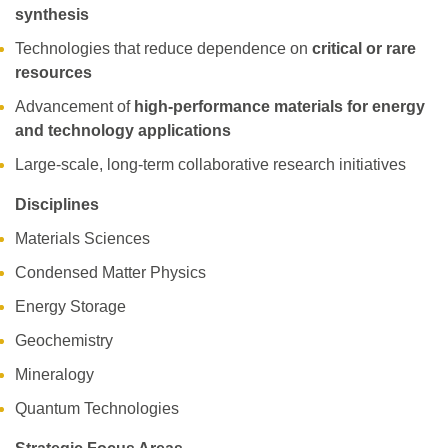
synthesis
Technologies that reduce dependence on
critical or rare
resources
Advancement of
high-performance materials for energy
and technology applications
Large-scale, long-term collaborative research initiatives
Disciplines
Materials Sciences
Condensed Matter Physics
Energy Storage
Geochemistry
Mineralogy
Quantum Technologies