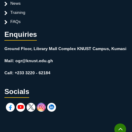
News
Training
FAQs
Enquiries
Ground Floor, Library Mall Complex KNUST Campus, Kumasi
Mail: ogr@knust.edu.gh
Call: +233 3220 - 62184
Socials