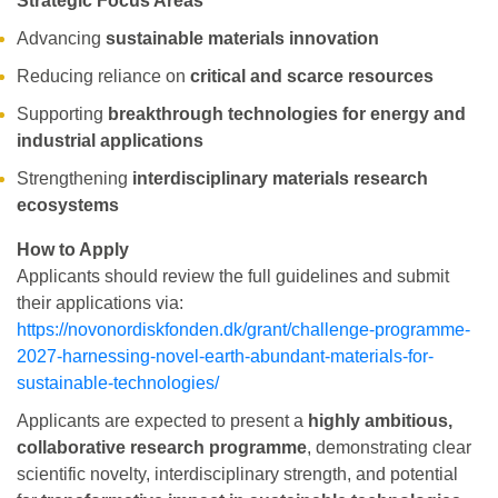
Strategic Focus Areas
Advancing
sustainable materials innovation
Reducing reliance on
critical and scarce resources
Supporting
breakthrough technologies for energy and
industrial applications
Strengthening
interdisciplinary materials research
ecosystems
How to Apply
Applicants should review the full guidelines and submit
their applications via:
https://novonordiskfonden.dk/grant/challenge-programme-
2027-harnessing-novel-earth-abundant-materials-for-
sustainable-technologies/
Applicants are expected to present a
highly ambitious,
collaborative research programme
, demonstrating clear
scientific novelty, interdisciplinary strength, and potential