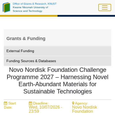
Skip
Office of Grants & Research, KNUST
Kwame Nkrumah University of
to
Science and Technology
main
content
Grants & Funding
External Funding
Funding Sources & Databases
Novo Nordisk Foundation Challenge
Programme 2027 – Harnessing Novel
Earth-Abundant Materials for
Sustainable Technologies
Start
Deadline:
Agency:
Wed, 10/07/2026 -
Novo Nordisk
Date:
23:59
Foundation