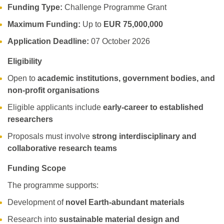
Funding Type:
Challenge Programme Grant
Maximum Funding:
Up to
EUR 75,000,000
Application Deadline:
07 October 2026
Eligibility
Open to
academic institutions, government bodies, and
non-profit organisations
Eligible applicants include
early-career to established
researchers
Proposals must involve
strong interdisciplinary and
collaborative research teams
Funding Scope
The programme supports:
Development of
novel Earth-abundant materials
Research into
sustainable material design and