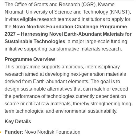
The Office of Grants and Research (OGR), Kwame
Nkrumah University of Science and Technology (KNUST),
invites eligible research teams and institutions to apply for
the
Novo Nordisk Foundation Challenge Programme
2027 – Harnessing Novel Earth-Abundant Materials for
Sustainable Technologies
, a major large-scale funding
initiative supporting transformative materials research.
Programme Overview
This programme supports ambitious, interdisciplinary
research aimed at developing next-generation materials
derived from Earth-abundant elements. The goal is to
design sustainable alternatives that can match or exceed
the performance of technologies currently dependent on
scarce or critical raw materials, thereby strengthening long-
term technological and environmental sustainability.
Key Details
Funder:
Novo Nordisk Foundation