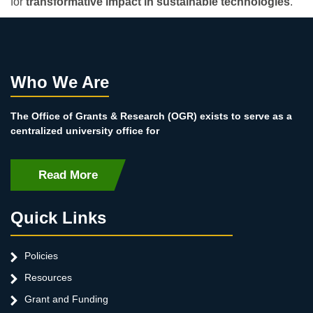
for
transformative impact in sustainable technologies
.
Who We Are
The Office of Grants & Research (OGR) exists to serve as a
centralized university office for
Read More
Quick Links
Policies
Resources
Grant and Funding