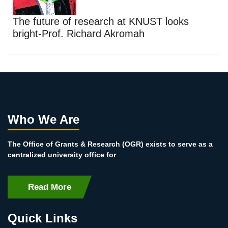
The future of research at KNUST looks
bright-Prof. Richard Akromah
Who We Are
The Office of Grants & Research (OGR) exists to serve as a
centralized university office for
Read More
Quick Links