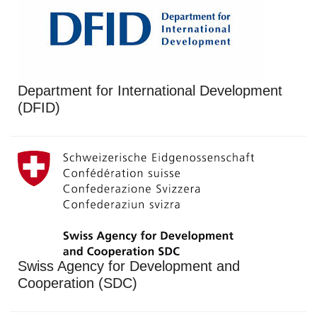
Department for International Development
(DFID)
Swiss Agency for Development and
Cooperation (SDC)