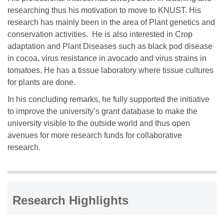
researching thus his motivation to move to KNUST. His
research has mainly been in the area of Plant genetics and
conservation activities. He is also interested in Crop
adaptation and Plant Diseases such as black pod disease
in cocoa, virus resistance in avocado and virus strains in
tomatoes. He has a tissue laboratory where tissue cultures
for plants are done.
In his concluding remarks, he fully supported the initiative
to improve the university’s grant database to make the
university visible to the outside world and thus open
avenues for more research funds for collaborative
research.
Research Highlights