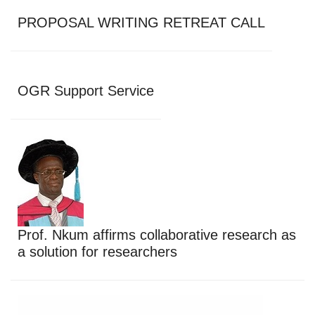
PROPOSAL WRITING RETREAT CALL
OGR Support Service
Prof. Nkum affirms collaborative research as
a solution for researchers