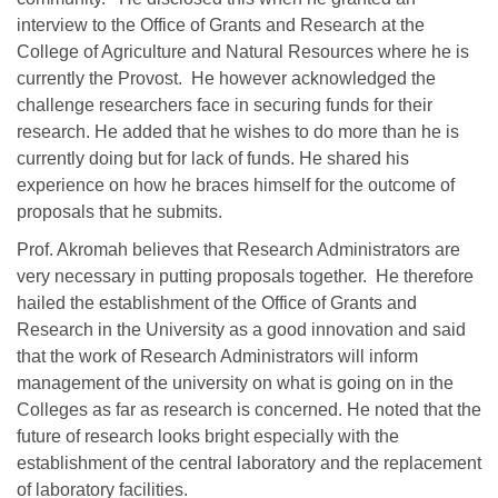
interview to the Office of Grants and Research at the
College of Agriculture and Natural Resources where he is
currently the Provost. He however acknowledged the
challenge researchers face in securing funds for their
research. He added that he wishes to do more than he is
currently doing but for lack of funds. He shared his
experience on how he braces himself for the outcome of
proposals that he submits.
Prof. Akromah believes that Research Administrators are
very necessary in putting proposals together. He therefore
hailed the establishment of the Office of Grants and
Research in the University as a good innovation and said
that the work of Research Administrators will inform
management of the university on what is going on in the
Colleges as far as research is concerned. He noted that the
future of research looks bright especially with the
establishment of the central laboratory and the replacement
of laboratory facilities.