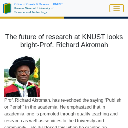
Skip
Office of Grants & Research, KNUST
Kwame Nkrumah University of
to
Science and Technology
main
content
The future of research at KNUST looks
bright-Prof. Richard Akromah
Prof. Richard Akromah, has re-echoed the saying “Publish
or Perish” in the academia. He emphasized that in
academia, one is promoted through quality teaching and
research as well as services to the University and
community. He disclosed this when he granted an