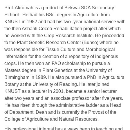
Prof. Akromah is a product of Bekwai SDA Secondary
School. He had his BSc. degree in Agriculture from
KNUST in 1982 and had his two -year national service with
the then Ashanti Cocoa Rehabilitation project after which
he worked with the Crop Research Institute. He proceeded
to the Plant Genetic Research Center (Bunso) where he
was responsible for Tissue Culture and Morphological
information for the creation of a repository of indigenous
crops. He then won an FAO scholarship to pursue a
Masters degree in Plant Genetics at the University of
Birmingham in 1989. He also pursued a PhD in Agricultural
Botany at the University of Reading. He later joined
KNUST as a lecturer in 2001, became a senior lecturer
after two years and an associate professor after five years.
He has risen through the administrative ladder as a Head
of Department, Dean and is currently the Provost of the
College of Agriculture and Natural Resources.
His professional interest has always been in teaching and