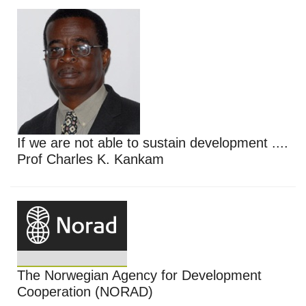
If we are not able to sustain development ....
Prof Charles K. Kankam
The Norwegian Agency for Development
Cooperation (NORAD)