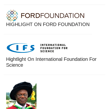
HIGHLIGHT ON FORD FOUNDATION
Hightlight On International Foundation For
Science