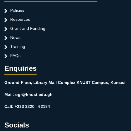
Policies
Resources
Grant and Funding
News
Training
FAQs
Enquiries
Ground Floor, Library Mall Complex KNUST Campus, Kumasi
Mail: ogr@knust.edu.gh
Call: +233 3220 - 62184
Socials