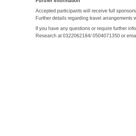
Further Information
Accepted participants will receive full sponsor
Further details regarding travel arrangements 
If you have any questions or require further inf
Research at 0322062184/ 0504071350 or emai