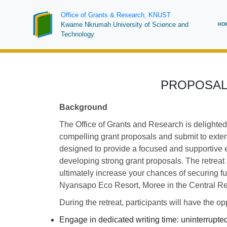
Skip
Office of Grants & Research, KNUST
to
Ma
Kwame Nkrumah University of Science and
HO
main
Technology
na
content
PROPOSAL
Background
The Office of Grants and Research is delighted
compelling grant proposals and submit to exte
designed to provide a focused and supportive e
developing strong grant proposals. The retreat a
ultimately increase your chances of securing fu
Nyansapo Eco Resort, Moree in the Central R
During the retreat, participants will have the opp
Engage in dedicated writing time: uninterrupte