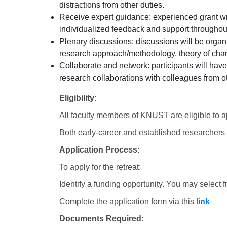
distractions from other duties.
Receive expert guidance: experienced grant wr
individualized feedback and support throughout 
Plenary discussions: discussions will be orga
research approach/methodology, theory of ch
Collaborate and network: participants will have
research collaboration
s with colleagues from o
Eligibility:
All faculty members of KNUST are eligible to a
Both early-career and established researchers
Application Process:
To apply for the retreat:
Identify a funding opportunity. You may select fr
Complete the application form via this
link
Documents Required: