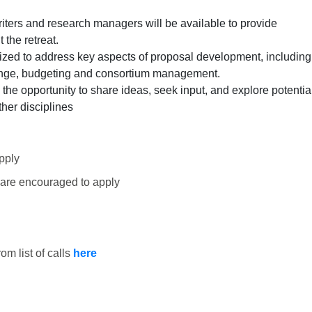
iters and research managers will be available to provide
the retreat.
nized to address key aspects of proposal development, including
ange, budgeting and consortium management.
 the opportunity to share ideas, seek input, and explore potentia
ther disciplines
pply
 are encouraged to apply
om list of calls
here