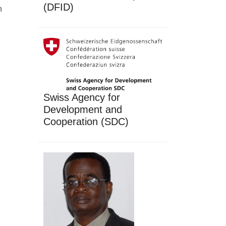
(DFID)
h
Swiss Agency for
Development and
Cooperation (SDC)