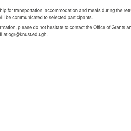
ship for transportation, accommodation and meals during the retr
will be communicated to selected participants.
ormation, please do not hesitate to contact the Office of Grants a
l at ogr@knust.edu.gh.