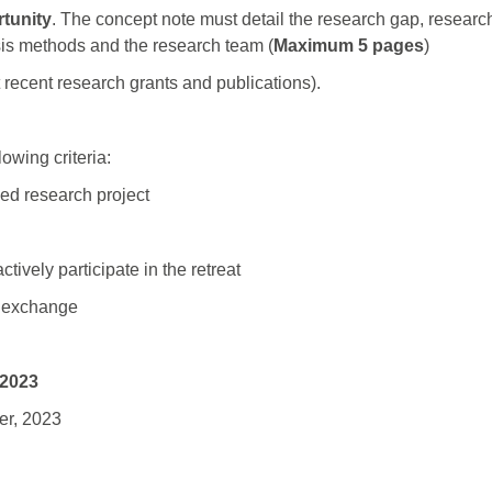
tunity
. The concept note must detail the research gap, researc
is methods and the research team (
Maximum 5 pages
)
t recent research grants and publications).
owing criteria:
sed research project
ively participate in the retreat
ry exchange
 2023
er, 2023