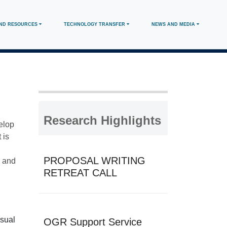
AND RESOURCES
TECHNOLOGY TRANSFER
NEWS AND MEDIA
Research Highlights
elop
 is
PROPOSAL WRITING
, and
RETREAT CALL
usual
OGR Support Service