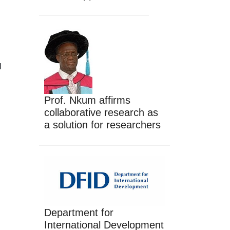
l
Prof. Nkum affirms
collaborative research as
a solution for researchers
Department for
International Development