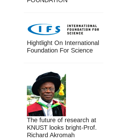
FOUNDATION
Hightlight On International
Foundation For Science
The future of research at
KNUST looks bright-Prof.
Richard Akromah