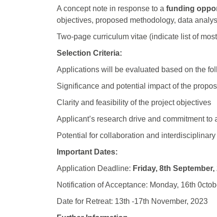
A concept note in response to a
funding oppor
objectives, proposed methodology, data analys
Two-page curriculum vitae (indicate list of mos
Selection Criteria:
Applications will be evaluated based on the foll
Significance and potential impact of the propo
Clarity and feasibility of the project objectives
Applicant’s research drive and commitment to act
Potential for collaboration and interdisciplina
Important Dates:
Application Deadline:
Friday, 8th September,
Notification of Acceptance: Monday, 16th 0ctob
Date for Retreat: 13th -17th November, 2023