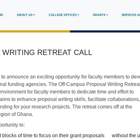
in
ME
ABOUT US
COLLEGE OFFICES
GRANTS
SERVICES 
vigation
 WRITING RETREAT CALL
 to announce an exciting opportunity for faculty members to dev
rnal funding agencies. The Off-Campus Proposal Writing Retreat
nvironment for faculty members to dedicate time and effort to
ims to enhance proposal writing skills, facilitate collaborations
nding for your research projects. The retreat comes off at the
egion of Ghana.
ortunity to:
d blocks of time to focus on their grant proposals without the 