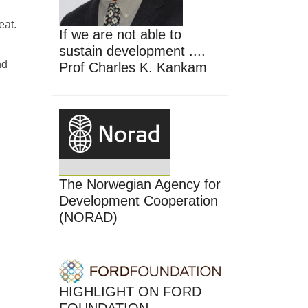
eat.
If we are not able to
sustain development ....
nd
Prof Charles K. Kankam
The Norwegian Agency for
Development Cooperation
(NORAD)
HIGHLIGHT ON FORD